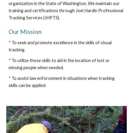
organization in the State of Washington. We maintain our
training and certifications through Joel Hardin Professional
Tracking Services (JHPTS).
Our Mission
* To seek and promote excellence in the skills of visual
tracking.
* To utilize those skills to aid in the location of lost or
missing people when needed.
* To assist law enforcement in situations when tracking
skills can be applied.