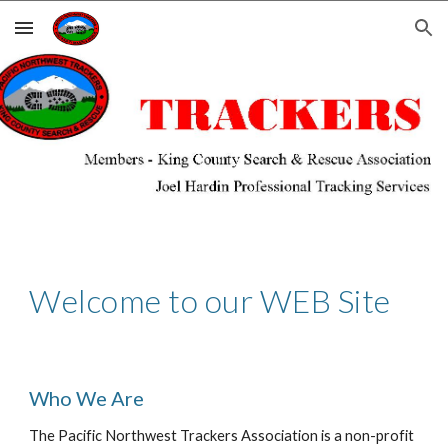
Skip to main content
Skip to navigation
Welcome to our WEB Site
Who We Are
The Pacific Northwest Trackers Association is a non-profit